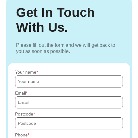
Get In Touch
With Us.
Please fill out the form and we will get back to
you as soon as possible.
Your name
Email
Postcode
Phone