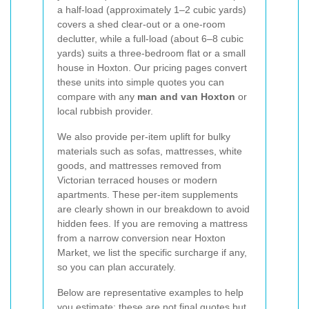
a half-load (approximately 1–2 cubic yards)
covers a shed clear-out or a one-room
declutter, while a full-load (about 6–8 cubic
yards) suits a three-bedroom flat or a small
house in Hoxton. Our pricing pages convert
these units into simple quotes you can
compare with any
man and van Hoxton
or
local rubbish provider.
We also provide per-item uplift for bulky
materials such as sofas, mattresses, white
goods, and mattresses removed from
Victorian terraced houses or modern
apartments. These per-item supplements
are clearly shown in our breakdown to avoid
hidden fees. If you are removing a mattress
from a narrow conversion near Hoxton
Market, we list the specific surcharge if any,
so you can plan accurately.
Below are representative examples to help
you estimate: these are not final quotes but