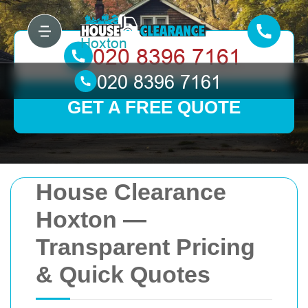
GET A FREE QUOTE
House Clearance
Hoxton —
Transparent Pricing
& Quick Quotes