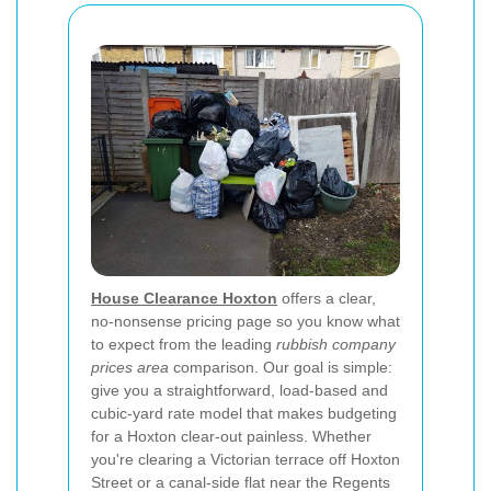
House Clearance Hoxton
offers a clear,
no-nonsense pricing page so you know what
to expect from the leading
rubbish company
prices area
comparison. Our goal is simple:
give you a straightforward, load-based and
cubic-yard rate model that makes budgeting
for a Hoxton clear-out painless. Whether
you're clearing a Victorian terrace off Hoxton
Street or a canal-side flat near the Regents