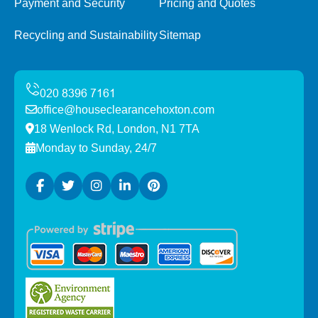
Payment and Security
Pricing and Quotes
Recycling and Sustainability
Sitemap
office@houseclearancehoxton.com
18 Wenlock Rd, London, N1 7TA
Monday to Sunday, 24/7