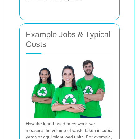
Example Jobs & Typical
Costs
How the load-based rates work: we
measure the volume of waste taken in cubic
yards or equivalent load units. For example,