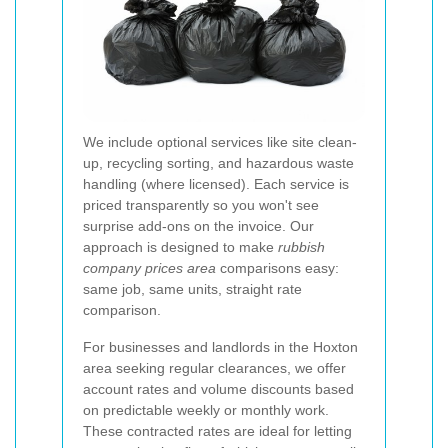
We include optional services like site clean-
up, recycling sorting, and hazardous waste
handling (where licensed). Each service is
priced transparently so you won't see
surprise add-ons on the invoice. Our
approach is designed to make
rubbish
company prices area
comparisons easy:
same job, same units, straight rate
comparison.
For businesses and landlords in the Hoxton
area seeking regular clearances, we offer
account rates and volume discounts based
on predictable weekly or monthly work.
These contracted rates are ideal for letting