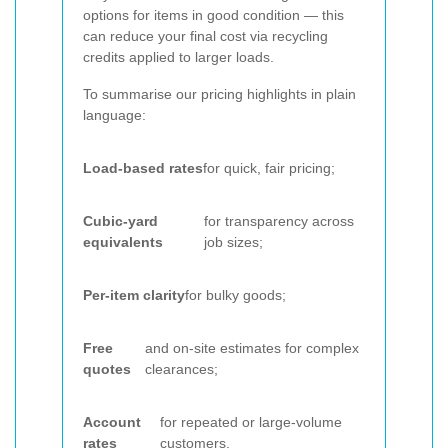
options for items in good condition — this
can reduce your final cost via recycling
credits applied to larger loads.
To summarise our pricing highlights in plain
language:
Load-based rates
for quick, fair pricing;
Cubic-yard
for transparency across
equivalents
job sizes;
Per-item clarity
for bulky goods;
Free
and on-site estimates for complex
quotes
clearances;
Account
for repeated or large-volume
rates
customers.