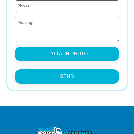
+ ATTACH PHOTO
SEND