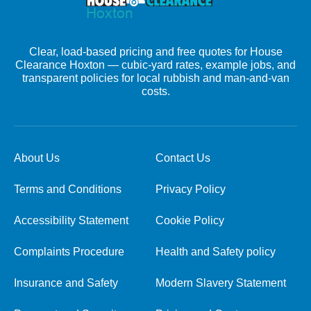
Clear, load-based pricing and free quotes for House
Clearance Hoxton — cubic-yard rates, example jobs, and
transparent policies for local rubbish and man-and-van
costs.
About Us
Contact Us
Terms and Conditions
Privacy Policy
Accessibility Statement
Cookie Policy
Complaints Procedure
Health and Safety policy
Insurance and Safety
Modern Slavery Statement