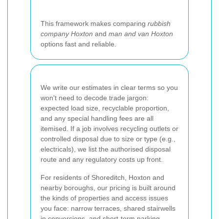
This framework makes comparing
rubbish
company Hoxton
and
man and van Hoxton
options fast and reliable.
We write our estimates in clear terms so you
won't need to decode trade jargon:
expected load size, recyclable proportion,
and any special handling fees are all
itemised. If a job involves recycling outlets or
controlled disposal due to size or type (e.g.,
electricals), we list the authorised disposal
route and any regulatory costs up front.
For residents of Shoreditch, Hoxton and
nearby boroughs, our pricing is built around
the kinds of properties and access issues
you face: narrow terraces, shared stairwells
in conversions, and short-term parking