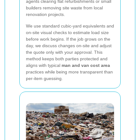
agents clearing flat refurbishments or small
builders removing site waste from local
renovation projects.
We use standard cubic-yard equivalents and
on-site visual checks to estimate load size
before work begins. If the job grows on the
day, we discuss changes on-site and adjust
the quote only with your approval. This
method keeps both parties protected and
aligns with typical
man and van cost area
practices while being more transparent than
per-item guessing.