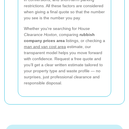
restrictions. All these factors are considered
when giving a final quote so that the number
you see is the number you pay.
Whether you're searching for
House
Clearance Hoxton
, comparing
rubbish
company prices area
listings, or checking a
man and van cost area
estimate, our
transparent model helps you move forward
with confidence. Request a free quote and
you’ll get a clear written estimate tailored to
your property type and waste profile — no
surprises, just professional clearance and
responsible disposal.