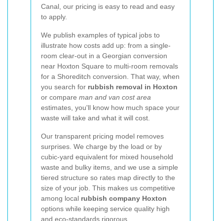
Canal, our pricing is easy to read and easy
to apply.
We publish examples of typical jobs to
illustrate how costs add up: from a single-
room clear-out in a Georgian conversion
near Hoxton Square to multi-room removals
for a Shoreditch conversion. That way, when
you search for
rubbish removal in Hoxton
or compare
man and van cost area
estimates, you'll know how much space your
waste will take and what it will cost.
Our transparent pricing model removes
surprises. We charge by the load or by
cubic-yard equivalent for mixed household
waste and bulky items, and we use a simple
tiered structure so rates map directly to the
size of your job. This makes us competitive
among local
rubbish company Hoxton
options while keeping service quality high
and eco-standards rigorous.