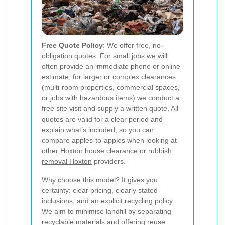
Free Quote Policy
: We offer free, no-
obligation quotes. For small jobs we will
often provide an immediate phone or online
estimate; for larger or complex clearances
(multi-room properties, commercial spaces,
or jobs with hazardous items) we conduct a
free site visit and supply a written quote. All
quotes are valid for a clear period and
explain what’s included, so you can
compare apples-to-apples when looking at
other
Hoxton house clearance
or
rubbish
removal Hoxton
providers.
Why choose this model? It gives you
certainty: clear pricing, clearly stated
inclusions, and an explicit recycling policy.
We aim to minimise landfill by separating
recyclable materials and offering reuse