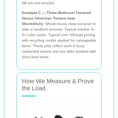
fall into this bracket.
Example C — Three-Bedroom Terraced
House (Victorian Terrace near
Shoreditch)
: Whole-house clear-out prior to
sale or landlord turnover. Typical volume: 6–
8+ cubic yards. Typical cost: full-load pricing
with recycling credits applied for salvageable
items. These jobs reflect work in busy
residential streets and are often booked with
short lead times.
How We Measure & Prove
the Load