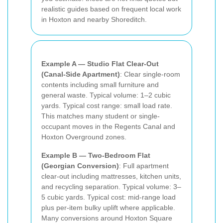
realistic guides based on frequent local work
in Hoxton and nearby Shoreditch.
Example A — Studio Flat Clear-Out
(Canal-Side Apartment)
: Clear single-room
contents including small furniture and
general waste. Typical volume: 1–2 cubic
yards. Typical cost range: small load rate.
This matches many student or single-
occupant moves in the Regents Canal and
Hoxton Overground zones.
Example B — Two-Bedroom Flat
(Georgian Conversion)
: Full apartment
clear-out including mattresses, kitchen units,
and recycling separation. Typical volume: 3–
5 cubic yards. Typical cost: mid-range load
plus per-item bulky uplift where applicable.
Many conversions around Hoxton Square