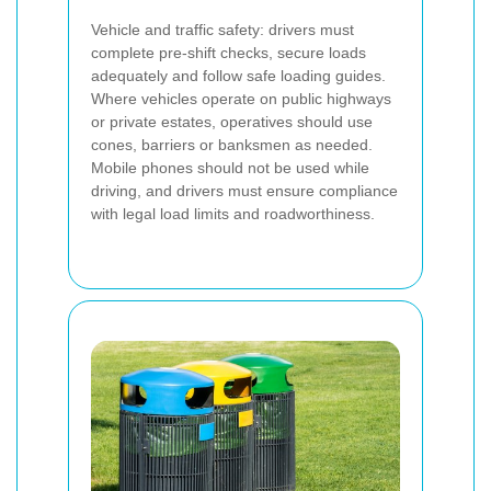
Vehicle and traffic safety: drivers must
complete pre-shift checks, secure loads
adequately and follow safe loading guides.
Where vehicles operate on public highways
or private estates, operatives should use
cones, barriers or banksmen as needed.
Mobile phones should not be used while
driving, and drivers must ensure compliance
with legal load limits and roadworthiness.