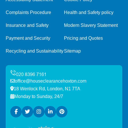
Complaints Procedure
Health and Safety policy
Insurance and Safety
Modern Slavery Statement
Payment and Security
Pricing and Quotes
Recycling and Sustainability
Sitemap
office@houseclearancehoxton.com
18 Wenlock Rd, London, N1 7TA
Monday to Sunday, 24/7