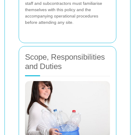
staff and subcontractors must familiarise
themselves with this policy and the
accompanying operational procedures
before attending any site.
Scope, Responsibilities
and Duties