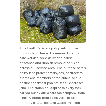
This Health & Safety policy sets out the
approach of
House Clearance Hoxton
to
safe working while delivering house
clearance and rubbish removal services
across our service area. The purpose of this
policy is to protect employees, contractors,
clients and members of the public, and to
ensure consistent practice for all clearance
jobs. The statement applies to every task
carried out by our clearance company, from
small
rubbish collection
visits to full
property clearances and waste transport.