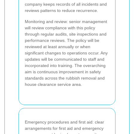
company keeps records of all incidents and
reviews patterns to reduce recurrence.
Monitoring and review: senior management
will review compliance with this policy
through regular audits, site inspections and
performance reviews. The policy will be
reviewed at least annually or when
significant changes to operations occur. Any
updates will be communicated to staff and
incorporated into training. The overarching
aim is continuous improvement in safety
standards across the rubbish removal and
house clearance service area.
Emergency procedures and first aid: clear
arrangements for first aid and emergency