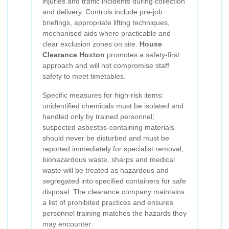
injuries and traffic incidents during collection
and delivery. Controls include pre-job
briefings, appropriate lifting techniques,
mechanised aids where practicable and
clear exclusion zones on site.
House
Clearance Hoxton
promotes a safety-first
approach and will not compromise staff
safety to meet timetables.
Specific measures for high-risk items:
unidentified chemicals must be isolated and
handled only by trained personnel;
suspected asbestos-containing materials
should never be disturbed and must be
reported immediately for specialist removal;
biohazardous waste, sharps and medical
waste will be treated as hazardous and
segregated into specified containers for safe
disposal. The clearance company maintains
a list of prohibited practices and ensures
personnel training matches the hazards they
may encounter.