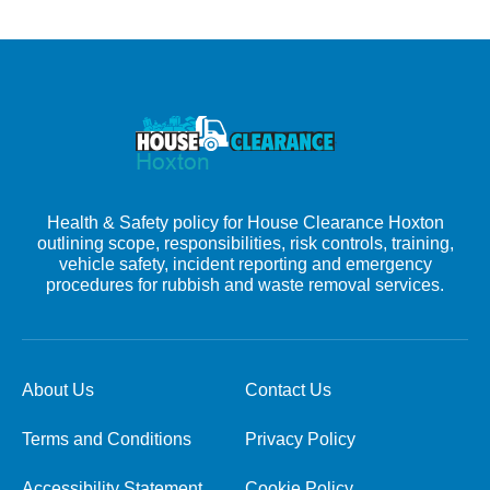
Health & Safety policy for House Clearance Hoxton
outlining scope, responsibilities, risk controls, training,
vehicle safety, incident reporting and emergency
procedures for rubbish and waste removal services.
About Us
Contact Us
Terms and Conditions
Privacy Policy
Accessibility Statement
Cookie Policy