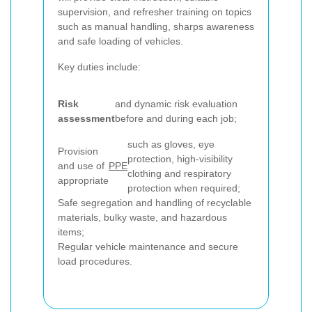
supervision, and refresher training on topics
such as manual handling, sharps awareness
and safe loading of vehicles.
Key duties include:
Risk
and dynamic risk evaluation
assessment
before and during each job;
such as gloves, eye
Provision
protection, high-visibility
and use of
PPE
clothing and respiratory
appropriate
protection when required;
Safe segregation and handling of recyclable
materials, bulky waste, and hazardous
items;
Regular vehicle maintenance and secure
load procedures.