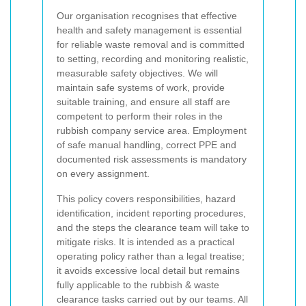
Our organisation recognises that effective
health and safety management is essential
for reliable waste removal and is committed
to setting, recording and monitoring realistic,
measurable safety objectives. We will
maintain safe systems of work, provide
suitable training, and ensure all staff are
competent to perform their roles in the
rubbish company service area. Employment
of safe manual handling, correct PPE and
documented risk assessments is mandatory
on every assignment.
This policy covers responsibilities, hazard
identification, incident reporting procedures,
and the steps the clearance team will take to
mitigate risks. It is intended as a practical
operating policy rather than a legal treatise;
it avoids excessive local detail but remains
fully applicable to the rubbish & waste
clearance tasks carried out by our teams. All