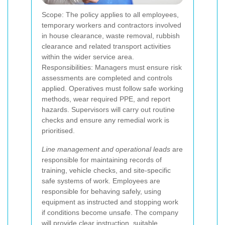
Scope: The policy applies to all employees,
temporary workers and contractors involved
in house clearance, waste removal, rubbish
clearance and related transport activities
within the wider service area.
Responsibilities: Managers must ensure risk
assessments are completed and controls
applied. Operatives must follow safe working
methods, wear required PPE, and report
hazards. Supervisors will carry out routine
checks and ensure any remedial work is
prioritised.
Line management and operational leads
are
responsible for maintaining records of
training, vehicle checks, and site-specific
safe systems of work. Employees are
responsible for behaving safely, using
equipment as instructed and stopping work
if conditions become unsafe. The company
will provide clear instruction, suitable