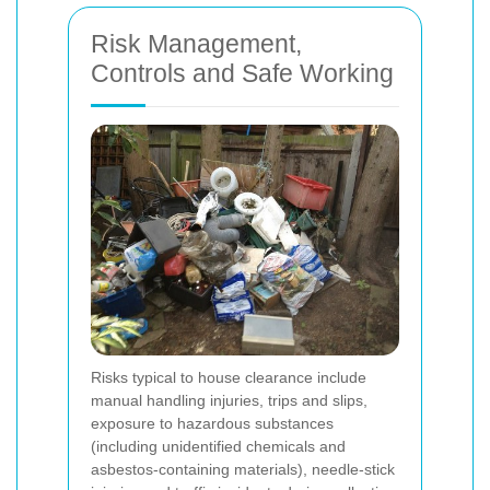
Risk Management,
Controls and Safe Working
Risks typical to house clearance include
manual handling injuries, trips and slips,
exposure to hazardous substances
(including unidentified chemicals and
asbestos-containing materials), needle-stick