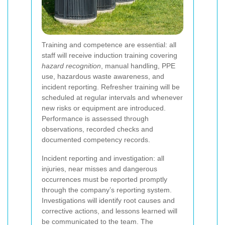
Training and competence are essential: all
staff will receive induction training covering
hazard recognition
, manual handling, PPE
use, hazardous waste awareness, and
incident reporting. Refresher training will be
scheduled at regular intervals and whenever
new risks or equipment are introduced.
Performance is assessed through
observations, recorded checks and
documented competency records.
Incident reporting and investigation: all
injuries, near misses and dangerous
occurrences must be reported promptly
through the company’s reporting system.
Investigations will identify root causes and
corrective actions, and lessons learned will
be communicated to the team. The