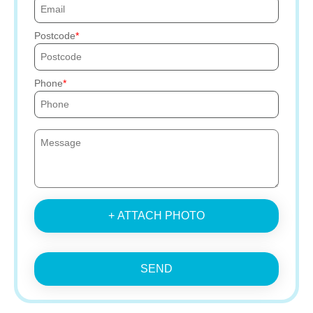
Postcode
Phone
+ ATTACH PHOTO
SEND