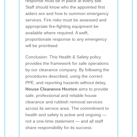
response must be in place at every site.
Staff should know who the appointed first
aiders are and how to summon emergency
services. Fire risks must be assessed and
appropriate fire-fighting equipment be
available where required. A swift,
proportionate response to any emergency
will be prioritised.
Conclusion: This Health & Safety policy
provides the framework for safe operations
by our clearance company. By following the
procedures described, using the correct
PPE, and reporting hazards without delay,
House Clearance Hoxton
aims to provide
safe, professional and reliable house
clearance and rubbish removal services
across its service area. The commitment to
health and safety is active and ongoing —
not a one-time statement — and all staff
share responsibility for its success.