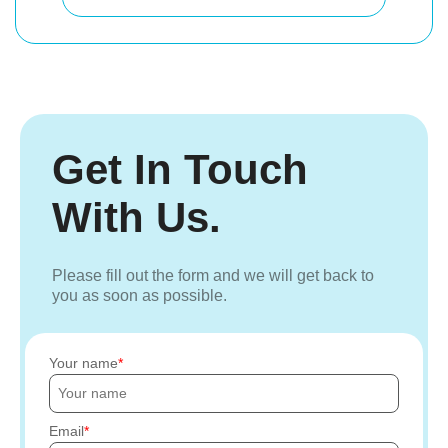
Get In Touch
With Us.
Please fill out the form and we will get back to
you as soon as possible.
Your name
Email