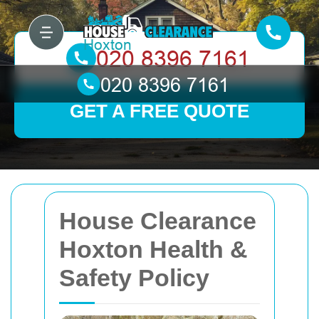
GET A FREE QUOTE
House Clearance
Hoxton Health &
Safety Policy