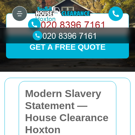
GET A FREE QUOTE
Modern Slavery
Statement —
House Clearance
Hoxton