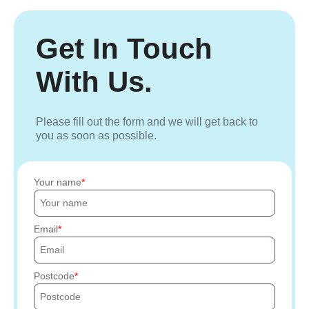
Get In Touch
With Us.
Please fill out the form and we will get back to
you as soon as possible.
Your name
Email
Postcode