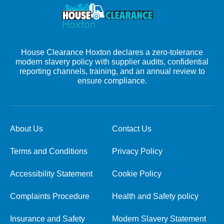
House Clearance Hoxton declares a zero-tolerance
modern slavery policy with supplier audits, confidential
reporting channels, training, and an annual review to
ensure compliance.
About Us
Contact Us
Terms and Conditions
Privacy Policy
Accessibility Statement
Cookie Policy
Complaints Procedure
Health and Safety policy
Insurance and Safety
Modern Slavery Statement