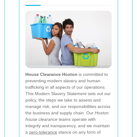
House Clearance Hoxton
is committed to
preventing modern slavery and human
trafficking in all aspects of our operations.
This Modern Slavery Statement sets out our
policy, the steps we take to assess and
manage risk, and our responsibilities across
the business and supply chain. Our
Hoxton
house clearance
teams operate with
integrity and transparency, and we maintain
a
zero-tolerance
stance on any form of