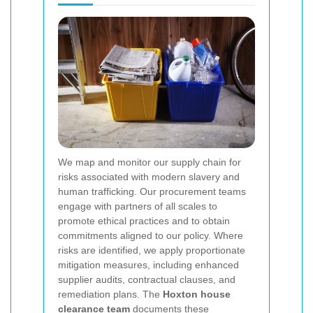
We map and monitor our supply chain for
risks associated with modern slavery and
human trafficking. Our procurement teams
engage with partners of all scales to
promote ethical practices and to obtain
commitments aligned to our policy. Where
risks are identified, we apply proportionate
mitigation measures, including enhanced
supplier audits, contractual clauses, and
remediation plans. The
Hoxton house
clearance team
documents these