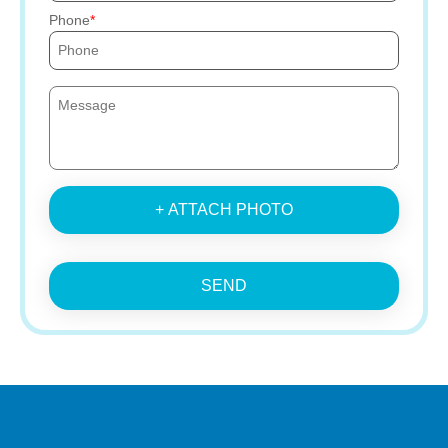
Phone
+ ATTACH PHOTO
SEND