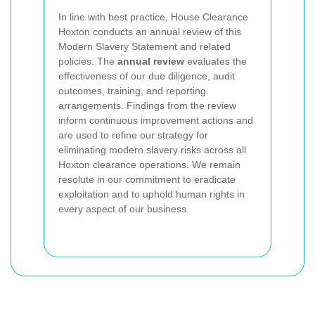
In line with best practice, House Clearance
Hoxton conducts an annual review of this
Modern Slavery Statement and related
policies. The
annual review
evaluates the
effectiveness of our due diligence, audit
outcomes, training, and reporting
arrangements. Findings from the review
inform continuous improvement actions and
are used to refine our strategy for
eliminating modern slavery risks across all
Hoxton clearance operations. We remain
resolute in our commitment to eradicate
exploitation and to uphold human rights in
every aspect of our business.