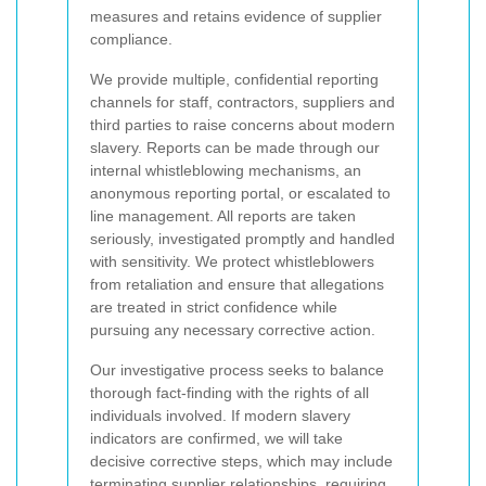
measures and retains evidence of supplier
compliance.
We provide multiple, confidential reporting
channels for staff, contractors, suppliers and
third parties to raise concerns about modern
slavery. Reports can be made through our
internal whistleblowing mechanisms, an
anonymous reporting portal, or escalated to
line management. All reports are taken
seriously, investigated promptly and handled
with sensitivity. We protect whistleblowers
from retaliation and ensure that allegations
are treated in strict confidence while
pursuing any necessary corrective action.
Our investigative process seeks to balance
thorough fact-finding with the rights of all
individuals involved. If modern slavery
indicators are confirmed, we will take
decisive corrective steps, which may include
terminating supplier relationships, requiring