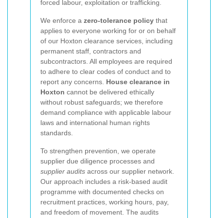
forced labour, exploitation or trafficking.
We enforce a
zero-tolerance policy
that
applies to everyone working for or on behalf
of our Hoxton clearance services, including
permanent staff, contractors and
subcontractors. All employees are required
to adhere to clear codes of conduct and to
report any concerns.
House clearance in
Hoxton
cannot be delivered ethically
without robust safeguards; we therefore
demand compliance with applicable labour
laws and international human rights
standards.
To strengthen prevention, we operate
supplier due diligence processes and
supplier audits
across our supplier network.
Our approach includes a risk-based audit
programme with documented checks on
recruitment practices, working hours, pay,
and freedom of movement. The audits