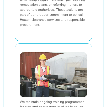
remediation plans, or referring matters to
appropriate authorities. These actions are
part of our broader commitment to ethical
Hoxton clearance services and responsible
procurement.
We maintain ongoing training programmes
for staff and contractors involved in house