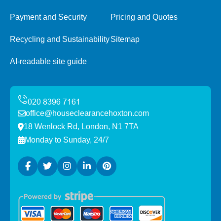
Payment and Security
Pricing and Quotes
Recycling and Sustainability
Sitemap
AI-readable site guide
office@houseclearancehoxton.com
18 Wenlock Rd, London, N1 7TA
Monday to Sunday, 24/7