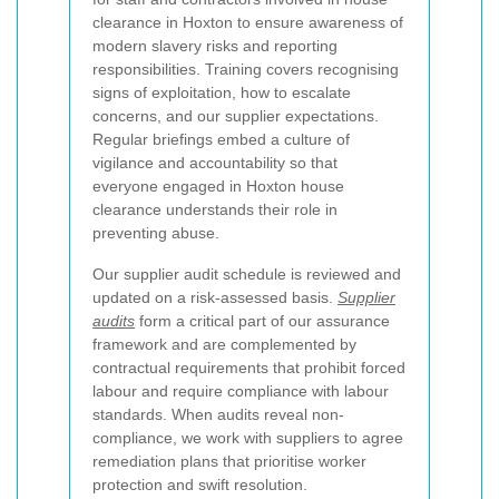
clearance in Hoxton to ensure awareness of
modern slavery risks and reporting
responsibilities. Training covers recognising
signs of exploitation, how to escalate
concerns, and our supplier expectations.
Regular briefings embed a culture of
vigilance and accountability so that
everyone engaged in Hoxton house
clearance understands their role in
preventing abuse.
Our supplier audit schedule is reviewed and
updated on a risk-assessed basis.
Supplier
audits
form a critical part of our assurance
framework and are complemented by
contractual requirements that prohibit forced
labour and require compliance with labour
standards. When audits reveal non-
compliance, we work with suppliers to agree
remediation plans that prioritise worker
protection and swift resolution.