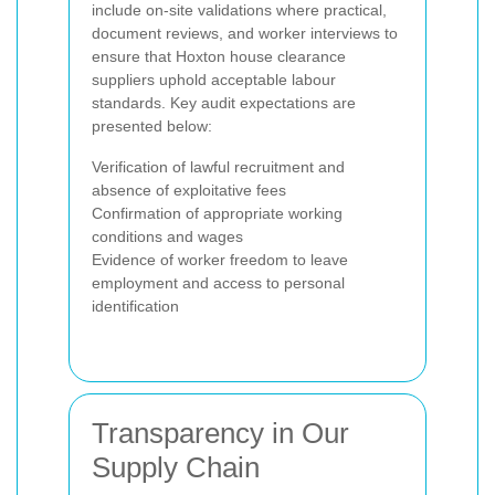
include on-site validations where practical,
document reviews, and worker interviews to
ensure that Hoxton house clearance
suppliers uphold acceptable labour
standards. Key audit expectations are
presented below:
Verification of lawful recruitment and
absence of exploitative fees
Confirmation of appropriate working
conditions and wages
Evidence of worker freedom to leave
employment and access to personal
identification
Transparency in Our
Supply Chain