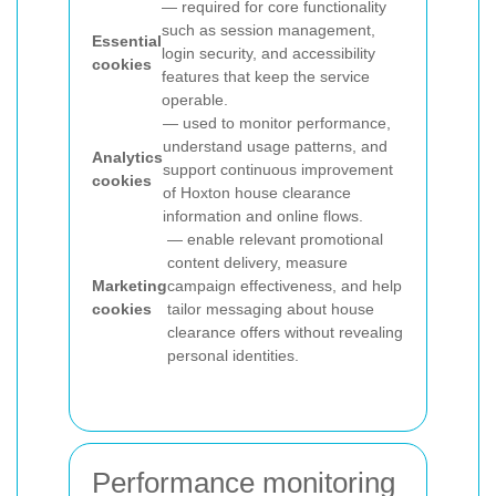
— required for core functionality
such as session management,
Essential
login security, and accessibility
cookies
features that keep the service
operable.
— used to monitor performance,
understand usage patterns, and
Analytics
support continuous improvement
cookies
of Hoxton house clearance
information and online flows.
— enable relevant promotional
content delivery, measure
Marketing
campaign effectiveness, and help
cookies
tailor messaging about house
clearance offers without revealing
personal identities.
Performance monitoring