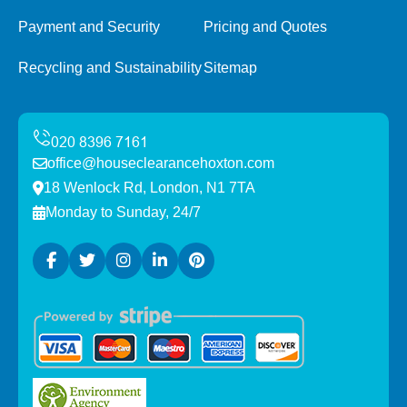
Payment and Security
Pricing and Quotes
Recycling and Sustainability
Sitemap
office@houseclearancehoxton.com
18 Wenlock Rd, London, N1 7TA
Monday to Sunday, 24/7