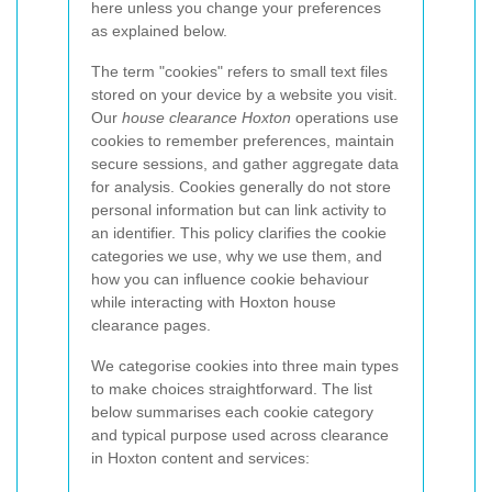
here unless you change your preferences
as explained below.
The term "cookies" refers to small text files
stored on your device by a website you visit.
Our
house clearance Hoxton
operations use
cookies to remember preferences, maintain
secure sessions, and gather aggregate data
for analysis. Cookies generally do not store
personal information but can link activity to
an identifier. This policy clarifies the cookie
categories we use, why we use them, and
how you can influence cookie behaviour
while interacting with Hoxton house
clearance pages.
We categorise cookies into three main types
to make choices straightforward. The list
below summarises each cookie category
and typical purpose used across clearance
in Hoxton content and services: