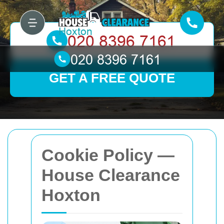
GET A FREE QUOTE
Cookie Policy —
House Clearance
Hoxton