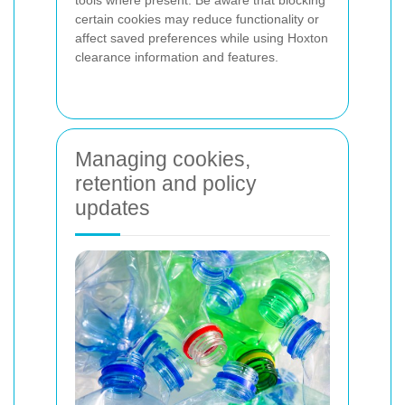
certain cookies may reduce functionality or
affect saved preferences while using Hoxton
clearance information and features.
Managing cookies,
retention and policy
updates