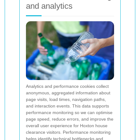
and analytics
Analytics and performance cookies collect
anonymous, aggregated information about
page visits, load times, navigation paths,
and interaction events. This data supports
performance monitoring so we can optimise
page speed, reduce errors, and improve the
overall user experience for Hoxton house
clearance visitors. Performance monitoring
helps identify technical bottlenecks and