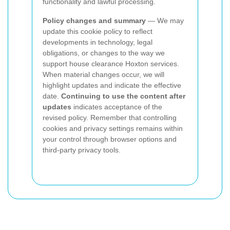
functionality and lawful processing.
Policy changes and summary
— We may
update this cookie policy to reflect
developments in technology, legal
obligations, or changes to the way we
support house clearance Hoxton services.
When material changes occur, we will
highlight updates and indicate the effective
date.
Continuing to use the content after
updates
indicates acceptance of the
revised policy. Remember that controlling
cookies and privacy settings remains within
your control through browser options and
third-party privacy tools.