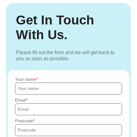
Get In Touch
With Us.
Please fill out the form and we will get back to
you as soon as possible.
Your name
Email
Postcode