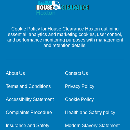
Cookie Policy for House Clearance Hoxton outlining
essential, analytics and marketing cookies, user control,
and performance monitoring purposes with management
and retention details.
About Us
Contact Us
Terms and Conditions
Privacy Policy
Accessibility Statement
Cookie Policy
Complaints Procedure
Health and Safety policy
Insurance and Safety
Modern Slavery Statement