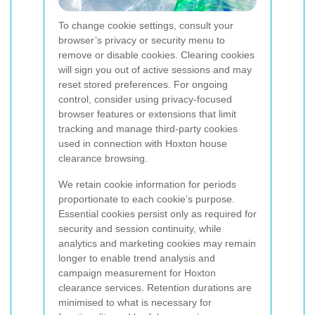
To change cookie settings, consult your
browser’s privacy or security menu to
remove or disable cookies. Clearing cookies
will sign you out of active sessions and may
reset stored preferences. For ongoing
control, consider using privacy-focused
browser features or extensions that limit
tracking and manage third-party cookies
used in connection with Hoxton house
clearance browsing.
We retain cookie information for periods
proportionate to each cookie’s purpose.
Essential cookies persist only as required for
security and session continuity, while
analytics and marketing cookies may remain
longer to enable trend analysis and
campaign measurement for Hoxton
clearance services. Retention durations are
minimised to what is necessary for