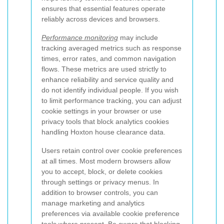
ensures that essential features operate
reliably across devices and browsers.
Performance monitoring
may include
tracking averaged metrics such as response
times, error rates, and common navigation
flows. These metrics are used strictly to
enhance reliability and service quality and
do not identify individual people. If you wish
to limit performance tracking, you can adjust
cookie settings in your browser or use
privacy tools that block analytics cookies
handling Hoxton house clearance data.
Users retain control over cookie preferences
at all times. Most modern browsers allow
you to accept, block, or delete cookies
through settings or privacy menus. In
addition to browser controls, you can
manage marketing and analytics
preferences via available cookie preference
tools where present. Be aware that blocking