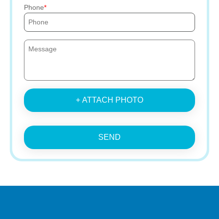
Phone
+ ATTACH PHOTO
SEND