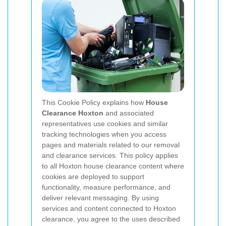
This Cookie Policy explains how
House
Clearance Hoxton
and associated
representatives use cookies and similar
tracking technologies when you access
pages and materials related to our removal
and clearance services. This policy applies
to all Hoxton house clearance content where
cookies are deployed to support
functionality, measure performance, and
deliver relevant messaging. By using
services and content connected to Hoxton
clearance, you agree to the uses described