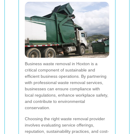
Business waste removal in Hoxton is a
critical component of sustainable and
efficient business operations. By partnering
with professional waste removal services,
businesses can ensure compliance with
local regulations, enhance workplace safety,
and contribute to environmental
conservation.
Choosing the right waste removal provider
involves evaluating service offerings,
reputation, sustainability practices, and cost-