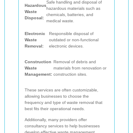
Safe handling and disposal of
Hazardous
hazardous materials such as
Waste
chemicals, batteries, and
Disposal:
medical waste.
Electronic
Responsible disposal of
Waste
outdated or non-functional
Removal:
electronic devices.
Construction
Removal of debris and
Waste
materials from renovation or
Management:
construction sites.
These services are often customizable,
allowing businesses to choose the
frequency and type of waste removal that
best fits their operational needs.
Additionally, many providers offer
consultancy services to help businesses
develop effective waste management