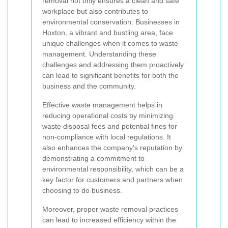
removal not only ensures a clean and safe
workplace but also contributes to
environmental conservation. Businesses in
Hoxton, a vibrant and bustling area, face
unique challenges when it comes to waste
management. Understanding these
challenges and addressing them proactively
can lead to significant benefits for both the
business and the community.
Effective waste management helps in
reducing operational costs by minimizing
waste disposal fees and potential fines for
non-compliance with local regulations. It
also enhances the company's reputation by
demonstrating a commitment to
environmental responsibility, which can be a
key factor for customers and partners when
choosing to do business.
Moreover, proper waste removal practices
can lead to increased efficiency within the