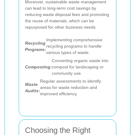
Moreover, sustainable waste management
can lead to long-term cost savings by
reducing waste disposal fees and promoting
the reuse of materials, which can be
repurposed for other business needs.
Implementing comprehensive
Recycling
recycling programs to handle
Programs:
various types of waste.
Converting organic waste into
Composting:
compost for landscaping or
community use.
Regular assessments to identify
Waste
areas for waste reduction and
Audits:
improved efficiency.
Choosing the Right