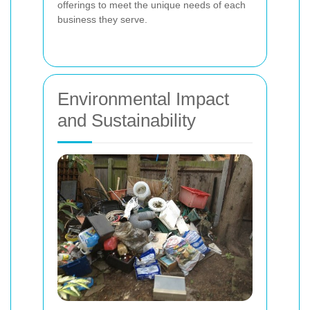
offerings to meet the unique needs of each
business they serve.
Environmental Impact
and Sustainability