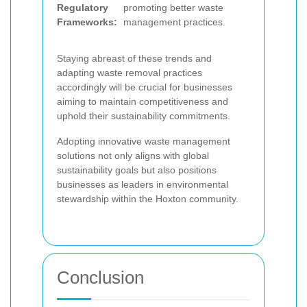
Regulatory
promoting better waste
Frameworks:
management practices.
Staying abreast of these trends and
adapting waste removal practices
accordingly will be crucial for businesses
aiming to maintain competitiveness and
uphold their sustainability commitments.
Adopting innovative waste management
solutions not only aligns with global
sustainability goals but also positions
businesses as leaders in environmental
stewardship within the Hoxton community.
Conclusion