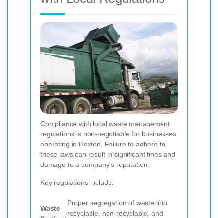
Compliance with local waste management
regulations is non-negotiable for businesses
operating in Hoxton. Failure to adhere to
these laws can result in significant fines and
damage to a company's reputation.
Key regulations include:
Proper segregation of waste into
Waste
recyclable, non-recyclable, and