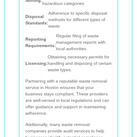
Sorting:
hazardous categories.
Adherence to specific disposal
Disposal
methods for different types of
Standards:
waste.
Regular filing of waste
Reporting
management reports with
Requirements:
local authorities.
Obtaining necessary permits for
Licensing:
handling and disposing of certain
waste types.
Partnering with a reputable waste removal
service in Hoxton ensures that your
business stays compliant. These providers
are well-versed in local regulations and can
offer guidance and support in maintaining
adherence.
Additionally, many waste removal
companies provide audit services to help