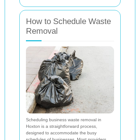
How to Schedule Waste
Removal
Scheduling business waste removal in
Hoxton is a straightforward process,
designed to accommodate the busy
schedules of businesses. Most providers