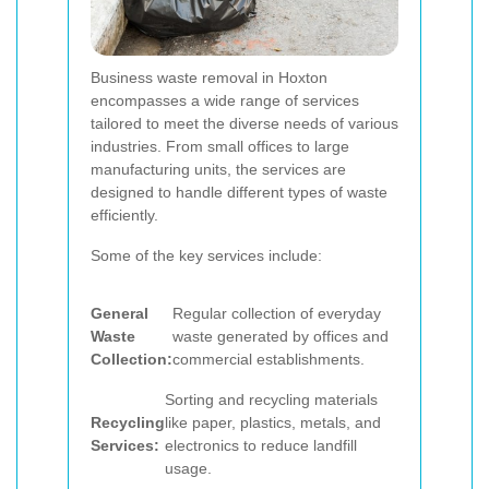
Business waste removal in Hoxton
encompasses a wide range of services
tailored to meet the diverse needs of various
industries. From small offices to large
manufacturing units, the services are
designed to handle different types of waste
efficiently.
Some of the key services include:
General
Regular collection of everyday
Waste
waste generated by offices and
Collection:
commercial establishments.
Sorting and recycling materials
Recycling
like paper, plastics, metals, and
Services:
electronics to reduce landfill
usage.