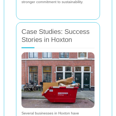
stronger commitment to sustainability.
Case Studies: Success
Stories in Hoxton
Several businesses in Hoxton have