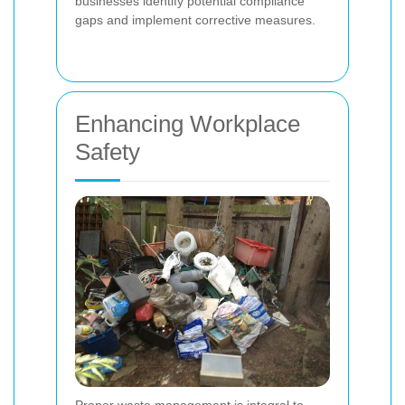
businesses identify potential compliance
gaps and implement corrective measures.
Enhancing Workplace
Safety