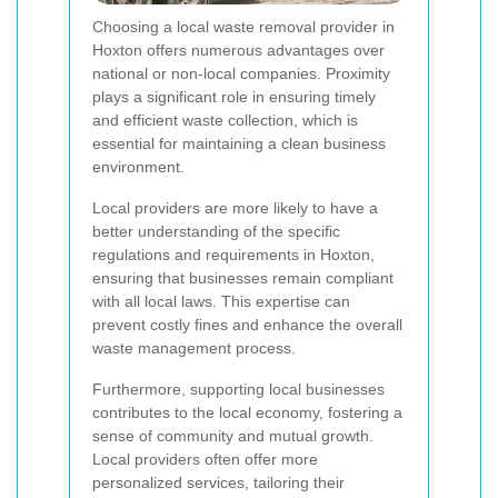
Choosing a local waste removal provider in
Hoxton offers numerous advantages over
national or non-local companies. Proximity
plays a significant role in ensuring timely
and efficient waste collection, which is
essential for maintaining a clean business
environment.
Local providers are more likely to have a
better understanding of the specific
regulations and requirements in Hoxton,
ensuring that businesses remain compliant
with all local laws. This expertise can
prevent costly fines and enhance the overall
waste management process.
Furthermore, supporting local businesses
contributes to the local economy, fostering a
sense of community and mutual growth.
Local providers often offer more
personalized services, tailoring their