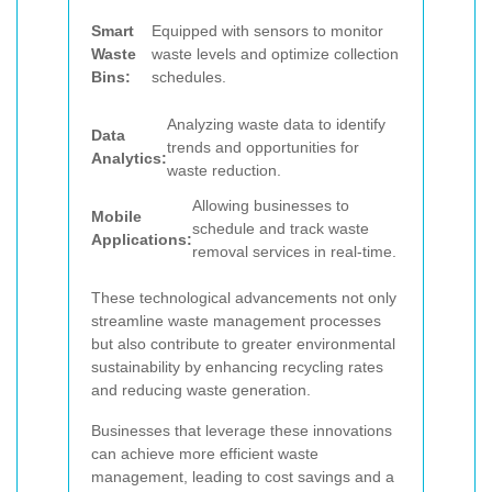
Smart
Equipped with sensors to monitor
Waste
waste levels and optimize collection
Bins:
schedules.
Analyzing waste data to identify
Data
trends and opportunities for
Analytics:
waste reduction.
Allowing businesses to
Mobile
schedule and track waste
Applications:
removal services in real-time.
These technological advancements not only
streamline waste management processes
but also contribute to greater environmental
sustainability by enhancing recycling rates
and reducing waste generation.
Businesses that leverage these innovations
can achieve more efficient waste
management, leading to cost savings and a