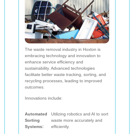
The waste removal industry in Hoxton is
embracing technology and innovation to
enhance service efficiency and
sustainability. Advanced technologies
facilitate better waste tracking, sorting, and
recycling processes, leading to improved
outcomes.
Innovations include:
Automated
Utilizing robotics and AI to sort
Sorting
waste more accurately and
Systems:
efficiently.