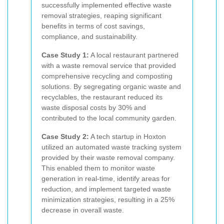
successfully implemented effective waste
removal strategies, reaping significant
benefits in terms of cost savings,
compliance, and sustainability.
Case Study 1:
A local restaurant partnered
with a waste removal service that provided
comprehensive recycling and composting
solutions. By segregating organic waste and
recyclables, the restaurant reduced its
waste disposal costs by 30% and
contributed to the local community garden.
Case Study 2:
A tech startup in Hoxton
utilized an automated waste tracking system
provided by their waste removal company.
This enabled them to monitor waste
generation in real-time, identify areas for
reduction, and implement targeted waste
minimization strategies, resulting in a 25%
decrease in overall waste.