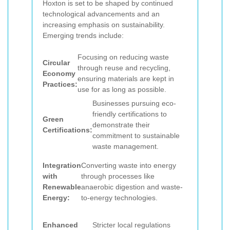
Hoxton is set to be shaped by continued
technological advancements and an
increasing emphasis on sustainability.
Emerging trends include:
Focusing on reducing waste
Circular
through reuse and recycling,
Economy
ensuring materials are kept in
Practices:
use for as long as possible.
Businesses pursuing eco-
friendly certifications to
Green
demonstrate their
Certifications:
commitment to sustainable
waste management.
Integration
Converting waste into energy
with
through processes like
Renewable
anaerobic digestion and waste-
Energy:
to-energy technologies.
Enhanced
Stricter local regulations