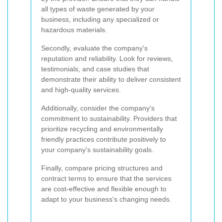
all types of waste generated by your
business, including any specialized or
hazardous materials.
Secondly, evaluate the company's
reputation and reliability. Look for reviews,
testimonials, and case studies that
demonstrate their ability to deliver consistent
and high-quality services.
Additionally, consider the company's
commitment to sustainability. Providers that
prioritize recycling and environmentally
friendly practices contribute positively to
your company's sustainability goals.
Finally, compare pricing structures and
contract terms to ensure that the services
are cost-effective and flexible enough to
adapt to your business's changing needs.