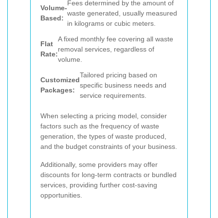
Fees determined by the amount of
Volume-
waste generated, usually measured
Based:
in kilograms or cubic meters.
A fixed monthly fee covering all waste
Flat
removal services, regardless of
Rate:
volume.
Tailored pricing based on
Customized
specific business needs and
Packages:
service requirements.
When selecting a pricing model, consider
factors such as the frequency of waste
generation, the types of waste produced,
and the budget constraints of your business.
Additionally, some providers may offer
discounts for long-term contracts or bundled
services, providing further cost-saving
opportunities.