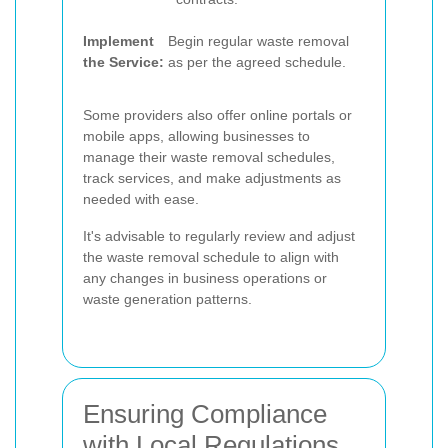
Implement
Begin regular waste removal
the Service:
as per the agreed schedule.
Some providers also offer online portals or
mobile apps, allowing businesses to
manage their waste removal schedules,
track services, and make adjustments as
needed with ease.
It's advisable to regularly review and adjust
the waste removal schedule to align with
any changes in business operations or
waste generation patterns.
Ensuring Compliance
with Local Regulations