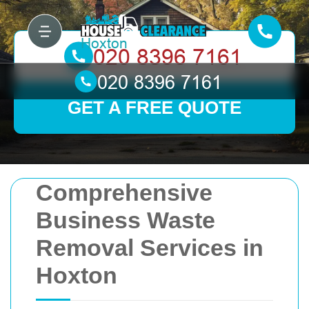
GET A FREE QUOTE
Comprehensive
Business Waste
Removal Services in
Hoxton