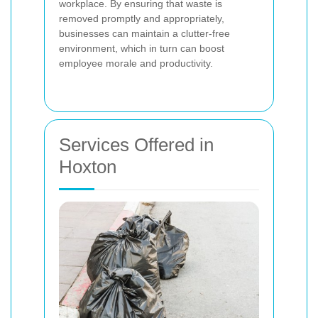
workplace. By ensuring that waste is
removed promptly and appropriately,
businesses can maintain a clutter-free
environment, which in turn can boost
employee morale and productivity.
Services Offered in
Hoxton