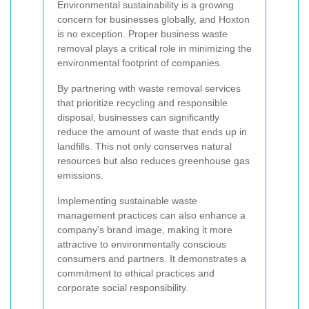
Environmental sustainability is a growing
concern for businesses globally, and Hoxton
is no exception. Proper business waste
removal plays a critical role in minimizing the
environmental footprint of companies.
By partnering with waste removal services
that prioritize recycling and responsible
disposal, businesses can significantly
reduce the amount of waste that ends up in
landfills. This not only conserves natural
resources but also reduces greenhouse gas
emissions.
Implementing sustainable waste
management practices can also enhance a
company's brand image, making it more
attractive to environmentally conscious
consumers and partners. It demonstrates a
commitment to ethical practices and
corporate social responsibility.