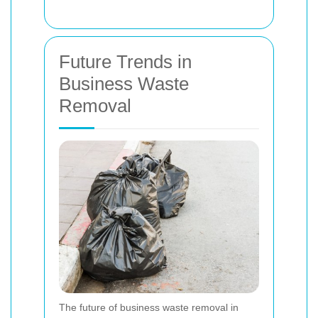
Future Trends in
Business Waste
Removal
The future of business waste removal in