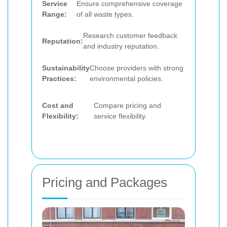
Service
Ensure comprehensive coverage
Range:
of all waste types.
Research customer feedback
Reputation:
and industry reputation.
Sustainability
Choose providers with strong
Practices:
environmental policies.
Cost and
Compare pricing and
Flexibility:
service flexibility.
Pricing and Packages