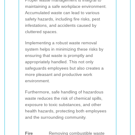
Proper waste management is integral to
maintaining a safe workplace environment.
Accumulated waste can lead to various
safety hazards, including fire risks, pest
infestations, and accidents caused by
cluttered spaces.
Implementing a robust waste removal
system helps in minimizing these risks by
ensuring that waste is promptly and
appropriately handled. This not only
safeguards employees but also creates a
more pleasant and productive work
environment.
Furthermore, safe handling of hazardous
waste reduces the risk of chemical spills,
exposure to toxic substances, and other
health hazards, protecting both employees
and the surrounding community.
Fire
Removing combustible waste