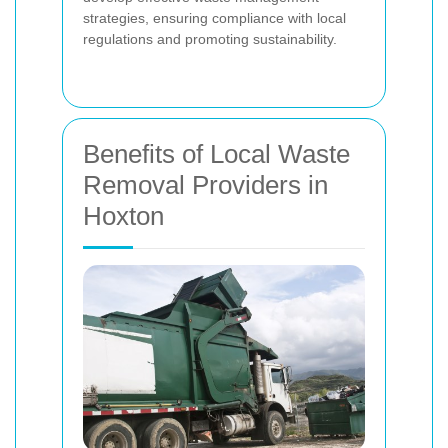
strategies, ensuring compliance with local
regulations and promoting sustainability.
Benefits of Local Waste
Removal Providers in
Hoxton