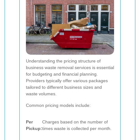
Understanding the pricing structure of
business waste removal services is essential
for budgeting and financial planning.
Providers typically offer various packages
tailored to different business sizes and
waste volumes.
Common pricing models include:
Per
Charges based on the number of
Pickup:
times waste is collected per month.