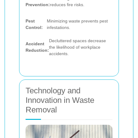
Prevention:
reduces fire risks.
Pest
Minimizing waste prevents pest
Control:
infestations.
Decluttered spaces decrease
Accident
the likelihood of workplace
Reduction:
accidents.
Technology and
Innovation in Waste
Removal