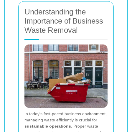
Understanding the
Importance of Business
Waste Removal
In today's fast-paced business environment,
managing waste efficiently is crucial for
sustainable operations
. Proper waste