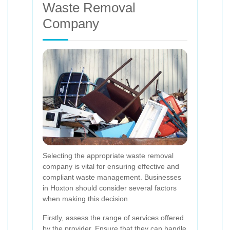
Waste Removal
Company
Selecting the appropriate waste removal
company is vital for ensuring effective and
compliant waste management. Businesses
in Hoxton should consider several factors
when making this decision.
Firstly, assess the range of services offered
by the provider. Ensure that they can handle