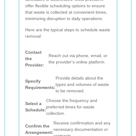
offer flexible scheduling options to ensure
that waste is collected at convenient times,
minimizing disruption to daily operations.
Here are the typical steps to schedule waste
removal:
Contact
Reach out via phone, email, or
the
the provider's online platform.
Provider:
Provide details about the
Specify
types and volumes of waste
Requirements:
to be removed.
Choose the frequency and
Select a
preferred times for waste
Schedule:
collection.
Receive confirmation and any
Confirm the
necessary documentation or
Arrangement:
contracts.